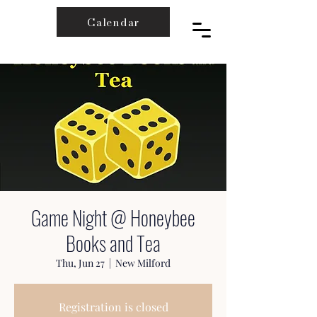
Calendar
Game Night @ Honeybee
Books and Tea
Thu, Jun 27
  |  
New Milford
Registration is closed