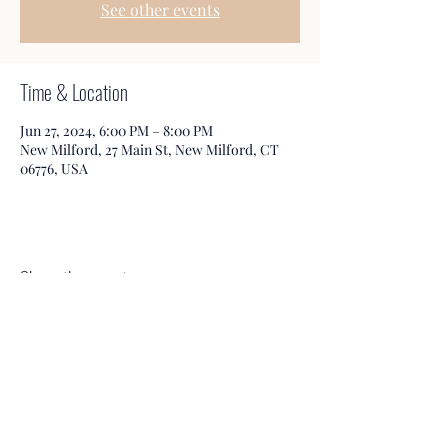
See other events
Time & Location
Jun 27, 2024, 6:00 PM – 8:00 PM
New Milford, 27 Main St, New Milford, CT
06776, USA
Share this event
Honeybee Books & Tea
Service@HbBooks.org
860-350-3006