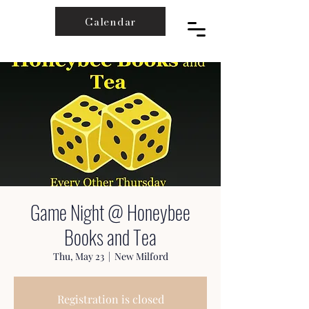
Calendar
Game Night @ Honeybee
Books and Tea
Thu, May 23
  |  
New Milford
Registration is closed