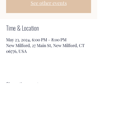
See other events
Time & Location
May 23, 2024, 6:00 PM – 8:00 PM
New Milford, 27 Main St, New Milford, CT
06776, USA
Share this event
Honeybee Books & Tea
Service@HbBooks.org
860-350-3006